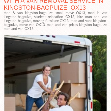
WITH A VAN REMOVAL SERVICE IN
KINGSTON-BAGPUIZE, OX13
man & van kingston-bagpuize, small move OX13, man in van
kingston-bagpuize, student relocation OX13, hire man and van
kingston-bagpuize, moving furniture OX13, man and vans kingston-
bagpuize, move van OX13, man and van prices kingston-bagpuize,
men and van OX13