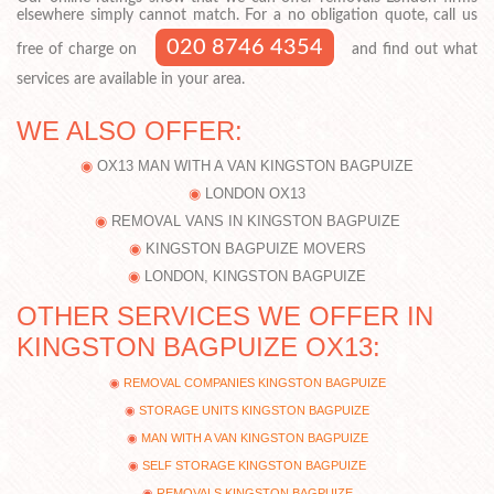
elsewhere simply cannot match. For a no obligation quote, call us
020 8746 4354
free of charge on
and find out what
services are available in your area.
WE ALSO OFFER:
OX13 MAN WITH A VAN KINGSTON BAGPUIZE
LONDON OX13
REMOVAL VANS IN KINGSTON BAGPUIZE
KINGSTON BAGPUIZE MOVERS
LONDON, KINGSTON BAGPUIZE
OTHER SERVICES WE OFFER IN
KINGSTON BAGPUIZE OX13:
REMOVAL COMPANIES KINGSTON BAGPUIZE
STORAGE UNITS KINGSTON BAGPUIZE
MAN WITH A VAN KINGSTON BAGPUIZE
SELF STORAGE KINGSTON BAGPUIZE
REMOVALS KINGSTON BAGPUIZE