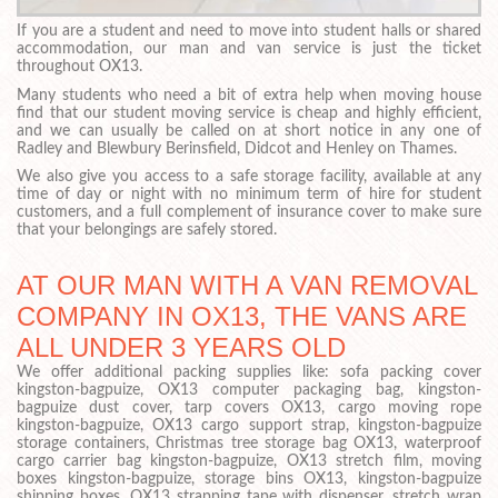
If you are a student and need to move into student halls or shared
accommodation, our man and van service is just the ticket
throughout OX13.
Many students who need a bit of extra help when moving house
find that our student moving service is cheap and highly efficient,
and we can usually be called on at short notice in any one of
Radley and Blewbury Berinsfield, Didcot and Henley on Thames.
We also give you access to a safe storage facility, available at any
time of day or night with no minimum term of hire for student
customers, and a full complement of insurance cover to make sure
that your belongings are safely stored.
AT OUR MAN WITH A VAN REMOVAL
COMPANY IN OX13, THE VANS ARE
ALL UNDER 3 YEARS OLD
We offer additional packing supplies like: sofa packing cover
kingston-bagpuize, OX13 computer packaging bag, kingston-
bagpuize dust cover, tarp covers OX13, cargo moving rope
kingston-bagpuize, OX13 cargo support strap, kingston-bagpuize
storage containers, Christmas tree storage bag OX13, waterproof
cargo carrier bag kingston-bagpuize, OX13 stretch film, moving
boxes kingston-bagpuize, storage bins OX13, kingston-bagpuize
shipping boxes, OX13 strapping tape with dispenser, stretch wrap