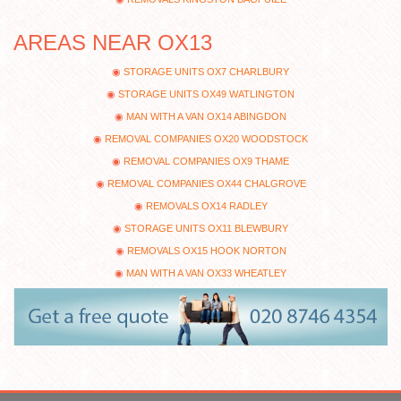
AREAS NEAR OX13
STORAGE UNITS OX7 CHARLBURY
STORAGE UNITS OX49 WATLINGTON
MAN WITH A VAN OX14 ABINGDON
REMOVAL COMPANIES OX20 WOODSTOCK
REMOVAL COMPANIES OX9 THAME
REMOVAL COMPANIES OX44 CHALGROVE
REMOVALS OX14 RADLEY
STORAGE UNITS OX11 BLEWBURY
REMOVALS OX15 HOOK NORTON
MAN WITH A VAN OX33 WHEATLEY