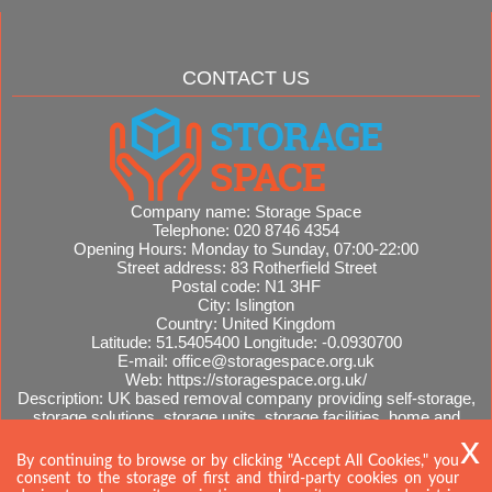
CONTACT US
Company name:
Storage Space
Telephone:
020 8746 4354
Opening Hours:
Monday to Sunday, 07:00-22:00
Street address:
83 Rotherfield Street
Postal code:
N1 3HF
City:
Islington
Country:
United Kingdom
Latitude:
51.5405400
Longitude:
-0.0930700
E-mail:
office@storagespace.org.uk
Web:
https://storagespace.org.uk/
Description:
UK based removal company providing self-storage,
storage solutions, storage units, storage facilities, home and
office removals, international moves, removal quotes.
Sitemap
By continuing to browse or by clicking "Accept All Cookies," you
consent to the storage of first and third-party cookies on your