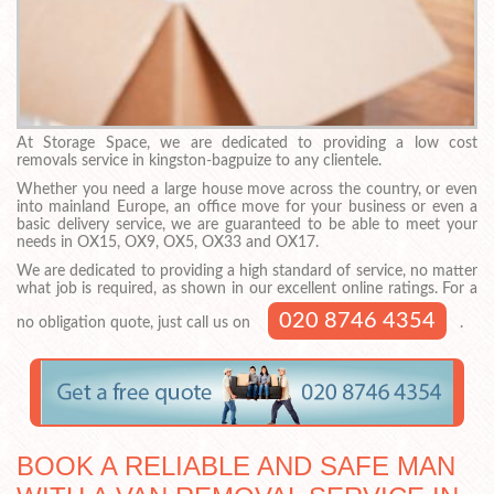
At Storage Space, we are dedicated to providing a low cost
removals service in kingston-bagpuize to any clientele.
Whether you need a large house move across the country, or even
into mainland Europe, an office move for your business or even a
basic delivery service, we are guaranteed to be able to meet your
needs in OX15, OX9, OX5, OX33 and OX17.
We are dedicated to providing a high standard of service, no matter
what job is required, as shown in our excellent online ratings. For a
020 8746 4354
no obligation quote, just call us on
.
BOOK A RELIABLE AND SAFE MAN