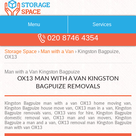
Menu
Services
020 8746 4354
Removals
About Us
Storage Space
›
Man with a Van
›
Kingston Bagpuize,
Removal Companies
Blog
OX13
Testimonials
Self Storage
Man with a Van Kingston Bagpuize
OX13 MAN WITH A VAN KINGSTON
Storage Units
Contact us
BAGPUIZE REMOVALS
Request a quote
Man with a Van
Kingston Bagpuize man with a van OX13 home moving van,
Kingston Bagpuize house move van, OX13 man in a van, Kingston
Bagpuize removals vans, OX13 vans for hire, Kingston Bagpuize
domestic removal van, OX13 man and van movers, Kingston
Bagpuize a man and a van, OX13 removal man Kingston Bagpuize
man with van OX13