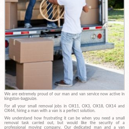
We are extremely proud of our man and van service now active in
kingston-bagpuize.
For all your small removal jobs in OX11, OX3, OX18, OX14 and
OX44, hiring a man with a van is a perfect solution.
We understand how frustrating it can be when you need a small
removal task carried out, but would like the security of a
professional moving company. Our dedicated man and a van