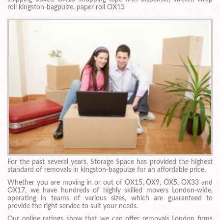
roll kingston-bagpuize, paper roll OX13
For the past several years, Storage Space has provided the highest
standard of removals in kingston-bagpuize for an affordable price.
Whether you are moving in or out of OX15, OX9, OX5, OX33 and
OX17, we have hundreds of highly skilled movers London-wide,
operating in teams of various sizes, which are guaranteed to
provide the right service to suit your needs.
Our online ratings show that we can offer removals London firms