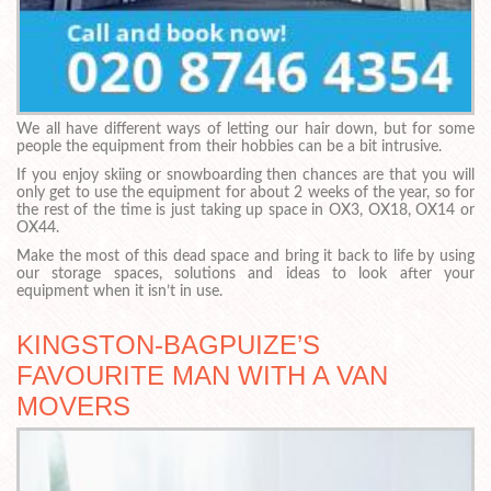
We all have different ways of letting our hair down, but for some
people the equipment from their hobbies can be a bit intrusive.
If you enjoy skiing or snowboarding then chances are that you will
only get to use the equipment for about 2 weeks of the year, so for
the rest of the time is just taking up space in OX3, OX18, OX14 or
OX44.
Make the most of this dead space and bring it back to life by using
our storage spaces, solutions and ideas to look after your
equipment when it isn’t in use.
KINGSTON-BAGPUIZE’S
FAVOURITE MAN WITH A VAN
MOVERS