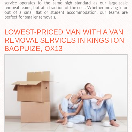
service operates to the same high standard as our large-scale
removal teams, but at a fraction of the cost. Whether moving in or
out of a small flat or student accommodation, our teams are
perfect for smaller removals.
LOWEST-PRICED MAN WITH A VAN
REMOVAL SERVICES IN KINGSTON-
BAGPUIZE, OX13