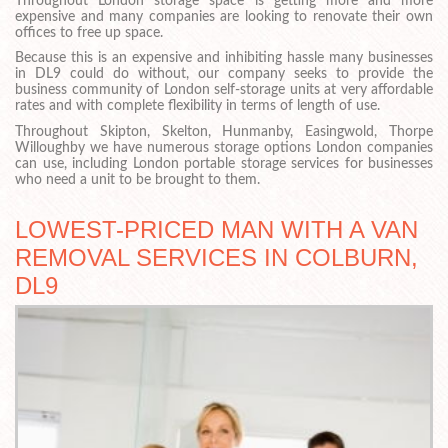
Throughout London storage space is getting more and more
expensive and many companies are looking to renovate their own
offices to free up space.
Because this is an expensive and inhibiting hassle many businesses
in DL9 could do without, our company seeks to provide the
business community of London self-storage units at very affordable
rates and with complete flexibility in terms of length of use.
Throughout Skipton, Skelton, Hunmanby, Easingwold, Thorpe
Willoughby we have numerous storage options London companies
can use, including London portable storage services for businesses
who need a unit to be brought to them.
LOWEST-PRICED MAN WITH A VAN
REMOVAL SERVICES IN COLBURN,
DL9