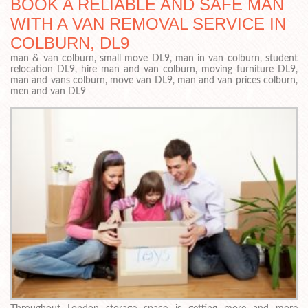
BOOK A RELIABLE AND SAFE MAN
WITH A VAN REMOVAL SERVICE IN
COLBURN, DL9
man & van colburn, small move DL9, man in van colburn, student
relocation DL9, hire man and van colburn, moving furniture DL9,
man and vans colburn, move van DL9, man and van prices colburn,
men and van DL9