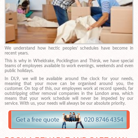
We understand how hectic peoples’ schedules have become in
recent years.
This is why in Wheldrake, Pocklington and Thirsk, we have special
teams of employees available to work evenings, weekends and even
public holidays.
In DL9, we will be available around the clock for your needs,
meaning that your move can be organised around you, the
customer. On top of this, our employees work at record speeds, far
outstripping other removal companies in the London area, which
means that your work schedule will never be impeded by our
service. With us, your needs will always be our absolute priority.