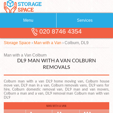
Menu
Services
020 8746 4354
Removals
About Us
Storage Space
›
Man with a Van
›
Colburn, DL9
Removal Companies
Blog
Testimonials
Self Storage
Man with a Van Colburn
DL9 MAN WITH A VAN COLBURN
Storage Units
Contact us
REMOVALS
Request a quote
Man with a Van
Colburn man with a van DL9 home moving van, Colburn house
move van, DL9 man in a van, Colburn removals vans, DL9 vans for
hire, Colburn domestic removal van, DL9 man and van movers,
Colburn a man and a van, DL9 removal man Colburn man with van
DL9