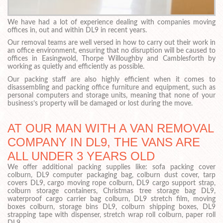
We have had a lot of experience dealing with companies moving
offices in, out and within DL9 in recent years.
Our removal teams are well versed in how to carry out their work in
an office environment, ensuring that no disruption will be caused to
offices in Easingwold, Thorpe Willoughby and Camblesforth by
working as quietly and efficiently as possible.
Our packing staff are also highly efficient when it comes to
disassembling and packing office furniture and equipment, such as
personal computers and storage units, meaning that none of your
business’s property will be damaged or lost during the move.
AT OUR MAN WITH A VAN REMOVAL
COMPANY IN DL9, THE VANS ARE
ALL UNDER 3 YEARS OLD
We offer additional packing supplies like: sofa packing cover
colburn, DL9 computer packaging bag, colburn dust cover, tarp
covers DL9, cargo moving rope colburn, DL9 cargo support strap,
colburn storage containers, Christmas tree storage bag DL9,
waterproof cargo carrier bag colburn, DL9 stretch film, moving
boxes colburn, storage bins DL9, colburn shipping boxes, DL9
strapping tape with dispenser, stretch wrap roll colburn, paper roll
DL9