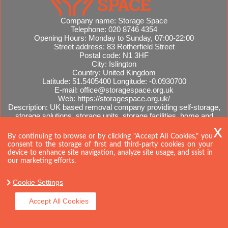
Company name:
Storage Space
Telephone:
020 8746 4354
Opening Hours:
Monday to Sunday, 07:00-22:00
Street address:
83 Rotherfield Street
Postal code:
N1 3HF
City:
Islington
Country:
United Kingdom
Latitude:
51.5405400
Longitude:
-0.0930700
E-mail:
office@storagespace.org.uk
Web:
https://storagespace.org.uk/
Description:
UK based removal company providing self-storage,
storage solutions, storage units, storage facilities, home and
office removals, international moves, removal quotes.
Sitemap
By continuing to browse or by clicking "Accept All Cookies," you
consent to the storage of first and third-party cookies on your
device to enhance site navigation, analyze site usage, and ssist in
our marketing efforts.
Cookie Settings
Accept All Cookies
Copyright ©
2026. Storage Space. All Rights Reserved.