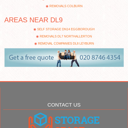
REMOVALS COLBURN
AREAS NEAR DL9
SELF STORAGE DN14 EGGBOROUGH
REMOVALS DL7 NORTHALLERTON
REMOVAL COMPANIES DL8 LEYBURN
CONTACT US