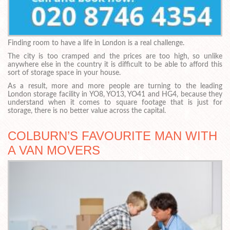
Finding room to have a life in London is a real challenge.
The city is too cramped and the prices are too high, so unlike
anywhere else in the country it is difficult to be able to afford this
sort of storage space in your house.
As a result, more and more people are turning to the leading
London storage facility in YO8, YO13, YO41 and HG4, because they
understand when it comes to square footage that is just for
storage, there is no better value across the capital.
COLBURN’S FAVOURITE MAN WITH
A VAN MOVERS