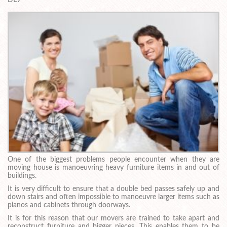
One of the biggest problems people encounter when they are
moving house is manoeuvring heavy furniture items in and out of
buildings.
It is very difficult to ensure that a double bed passes safely up and
down stairs and often impossible to manoeuvre larger items such as
pianos and cabinets through doorways.
It is for this reason that our movers are trained to take apart and
reconstruct furniture and bigger pieces. This enables them to be