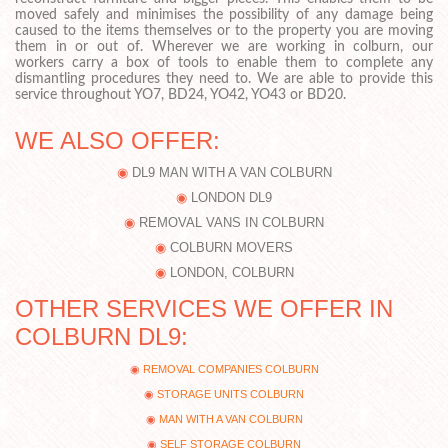
moved safely and minimises the possibility of any damage being
caused to the items themselves or to the property you are moving
them in or out of. Wherever we are working in colburn, our
workers carry a box of tools to enable them to complete any
dismantling procedures they need to. We are able to provide this
service throughout YO7, BD24, YO42, YO43 or BD20.
WE ALSO OFFER:
DL9 MAN WITH A VAN COLBURN
LONDON DL9
REMOVAL VANS IN COLBURN
COLBURN MOVERS
LONDON, COLBURN
OTHER SERVICES WE OFFER IN
COLBURN DL9:
REMOVAL COMPANIES COLBURN
STORAGE UNITS COLBURN
MAN WITH A VAN COLBURN
SELF STORAGE COLBURN